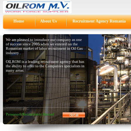
Home
About Us
Recruitment Agency Romania
We are pleased to introduce our company as one
of success since 2005 when we entered on the
Romanian market of labor recruitment in Oil Gas
industry .
OILROM is a leading recruitment agency that has
the ability to offer to the Companies specialists in
many areas.
Personnel Recruitment Abroad