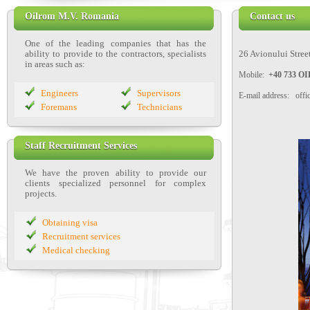
Oilrom M.V. Romania
Contact us
One of the leading companies that has the
ability to provide to the contractors, specialists
26 Avionului Street
in areas such as:
Mobile:
+40 733 
Engineers
Supervisors
E-mail address: off
Foremans
Technicians
Staff Recruitment Services
We have the proven ability to provide our
clients
specialized personnel
for complex
projects.
Obtaining visa
Recruitment services
Medical checking